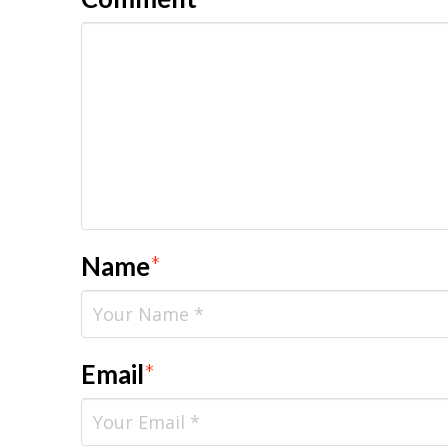
Name
*
Email
*