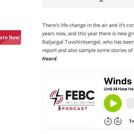
There’s life change in the air and it’s
years now, and this year there is new gr
Batjargal Tuvshintsengel, who has been
report and also sample some stories of
Heard
.