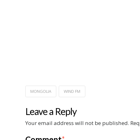
MONGOLIA
WIND FM
Leave a Reply
Your email address will not be published.
Req
Comment
*