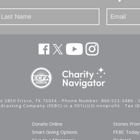
x 2850 Frisco, TX 75034 - Phone Number: 800-523-3480 -
adcasting Company (FEBC) is a 501(c)(3) nonprofit -
Tax I
Donate Online
Stories Fro
Smart Giving Options
FEBC Today