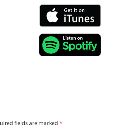
uired fields are marked
*