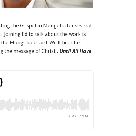
sting the Gospel in Mongolia for several
. Joining Ed to talk about the work is
the Mongolia board. We’ll hear his
ng the message of Christ…
Until All Have