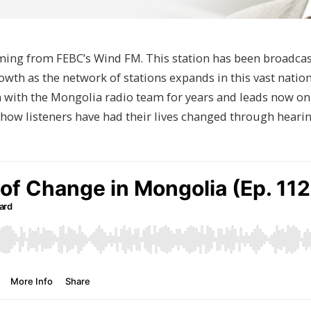
 coming from FEBC’s Wind FM. This station has been broadca
owth as the network of stations expands in this vast nation
 with the Mongolia radio team for years and leads now on 
 how listeners have had their lives changed through heari