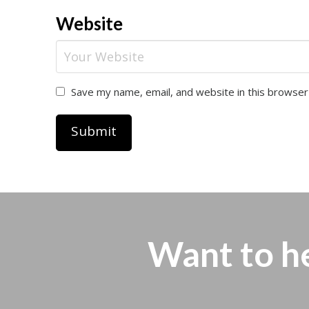
Website
Save my name, email, and website in this browser
Want to h