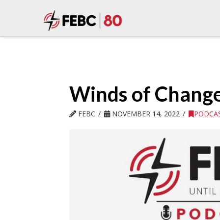
Winds of Change 
FEBC
NOVEMBER 14, 2022
PODCA