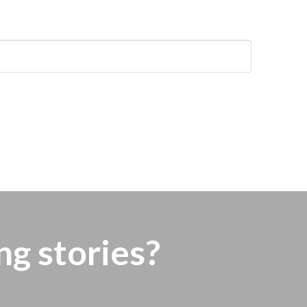
ng stories?