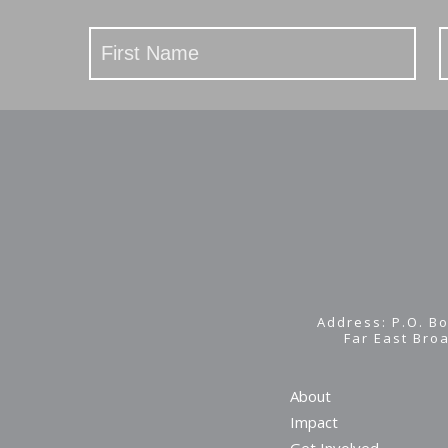
Stay
Updated
Address: P.O. Bo
Far East Bro
About
Impact