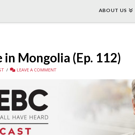
ABOUT US
in Mongolia (Ep. 112)
ST
LEAVE A COMMENT