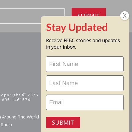
SUBMIT
Receive FEBC stories and updates
in your inbox.
Stay
Updated
 Copyright © 2026
D #95-1461574
m Around The World
SUBMIT
 Radio