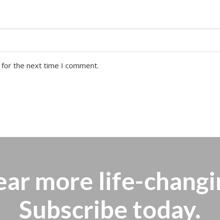
 for the next time I comment.
ear more
life-changi
Subscribe today.