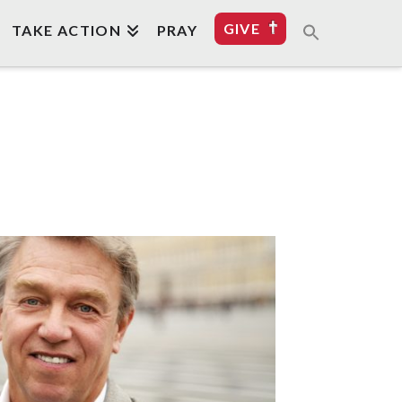
GIVE
TAKE ACTION
PRAY