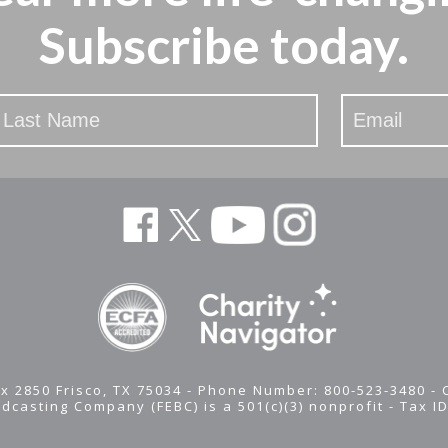
Subscribe today.
x 2850 Frisco, TX 75034 - Phone Number: 800-523-3480 -
adcasting Company (FEBC) is a 501(c)(3) nonprofit -
Tax I