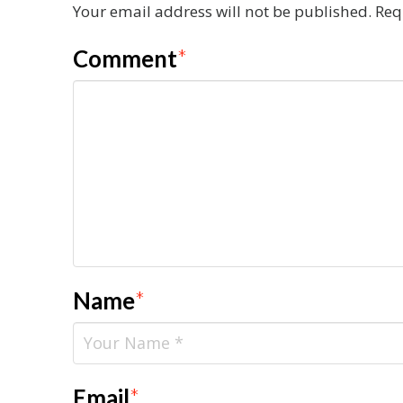
Your email address will not be published.
Req
Comment
*
Name
*
Email
*