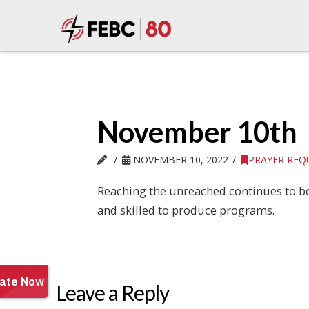
November 10th
NOVEMBER 10, 2022
PRAYER REQ
Reaching the unreached continues to be 
and skilled to produce programs.
Leave a Reply