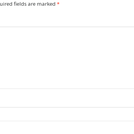
uired fields are marked
*