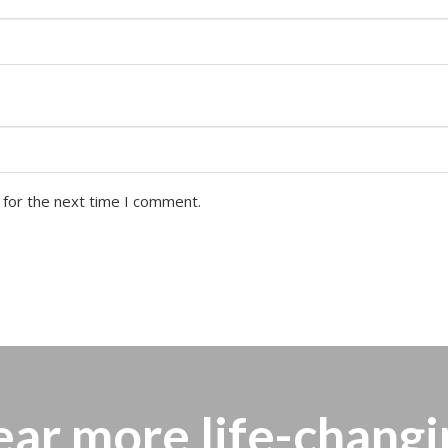
 for the next time I comment.
ear more
life-changi