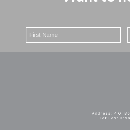
Stay
Updated
Address: P.O. Bo
Far East Bro