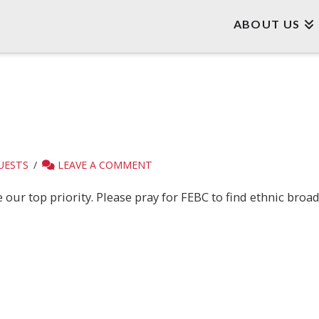
ABOUT US
UESTS
LEAVE A COMMENT
our top priority. Please pray for FEBC to find ethnic broad