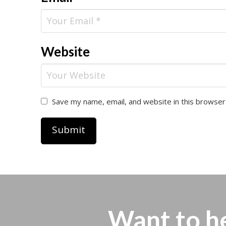
Website
Save my name, email, and website in this browser
Want to h