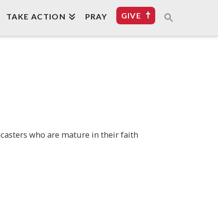
GIVE
TAKE ACTION
PRAY
casters who are mature in their faith