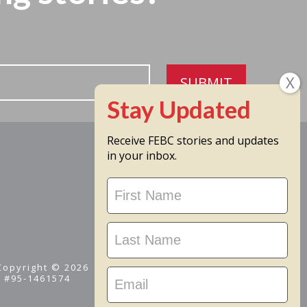
SUBMIT
Receive FEBC stories and updates
in your inbox.
Stay
Updated
 Copyright © 2026
D #95-1461574