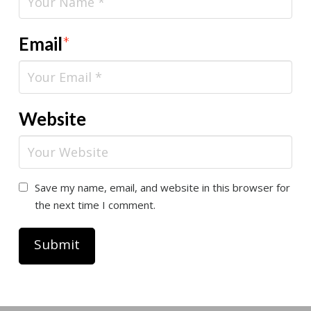
Email
*
Website
Save my name, email, and website in this browser for
the next time I comment.