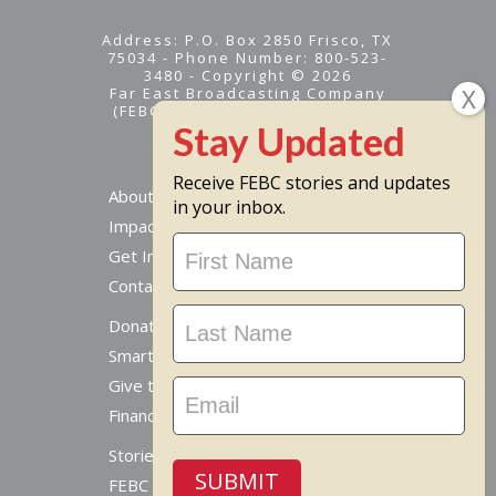
Address: P.O. Box 2850 Frisco, TX
75034 - Phone Number: 800-523-
3480 - Copyright © 2026
Far East Broadcasting Company
(FEBC) is a 501(c)(3) nonprofit -
Tax ID #95-1461574
Receive FEBC stories and updates
About
in your inbox.
Impact
Stay
Get Involved
Updated
Contact Us
Donate Online
Smart Giving Options
Give to a Missionary
Financial Accountability
Stories From Around The World
SUBMIT
FEBC Today Radio