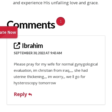
and experience His unfailing love and grace.
Comments
1
Ibrahim
SEPTEMBER 30, 2022 AT 9:43 AM
Please pray for my wife for normal gynygological
evaluation, im christian from iraq,,,, she had
uterine thickening,,, im worry,, we ll go for
hysteroscopy tomorrow
Reply