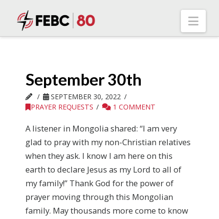
Nav
September 30th
SEPTEMBER 30, 2022
PRAYER REQUESTS
1 COMMENT
A listener in Mongolia shared: “I am very
glad to pray with my non-Christian relatives
when they ask. I know I am here on this
earth to declare Jesus as my Lord to all of
my family!” Thank God for the power of
prayer moving through this Mongolian
family. May thousands more come to know