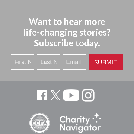
Want to hear more
life-changing stories?
Subscribe today.
Stay
SUBMIT
Updated