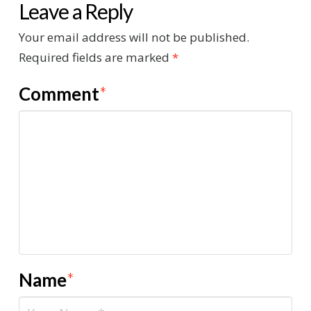
Leave a Reply
Your email address will not be published.
Required fields are marked
*
Comment
*
Name
*