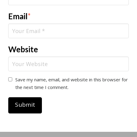
Email
*
Website
Save my name, email, and website in this browser for
the next time I comment.