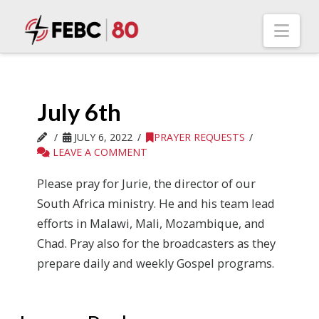
Nav
July 6th
JULY 6, 2022
PRAYER REQUESTS
LEAVE A COMMENT
Please pray for Jurie, the director of our
South Africa ministry. He and his team lead
efforts in Malawi, Mali, Mozambique, and
Chad. Pray also for the broadcasters as they
prepare daily and weekly Gospel programs.