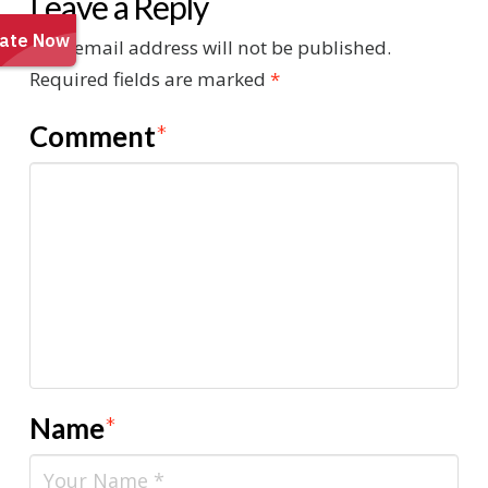
Leave a Reply
Your email address will not be published.
Required fields are marked
*
Comment
*
Name
*