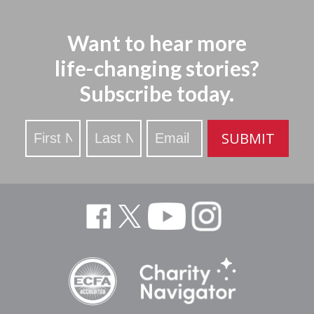
Want to hear more
life-changing stories?
Subscribe today.
Stay
SUBMIT
Updated