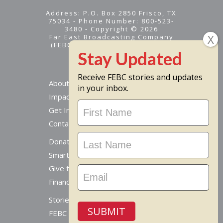
Address: P.O. Box 2850 Frisco, TX
75034 - Phone Number: 800-523-
3480 - Copyright © 2026
Far East Broadcasting Company
(FEBC) is a 501(c)(3) nonprofit -
Tax ID #95-1461574
Receive FEBC stories and updates
About
in your inbox.
Impact
Stay
Get Involved
Updated
Contact Us
Donate Online
Smart Giving Options
Give to a Missionary
Financial Accountability
Stories From Around The World
SUBMIT
FEBC Today Radio