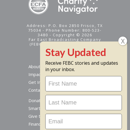
Address: P.O. Box 2850 Frisco, TX
75034 - Phone Number: 800-523-
3480 - Copyright © 2026
Far East Broadcasting Company
(FEBC) is a 501(c)(3) nonprofit -
Tax ID #95-1461574
Receive FEBC stories and updates
About
in your inbox.
Impact
Stay
Get Involved
Updated
Contact Us
Donate Online
Smart Giving Options
Give to a Missionary
Financial Accountability