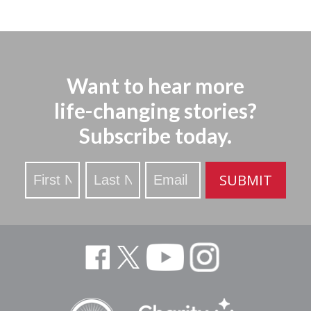
Want to hear more
life-changing stories?
Subscribe today.
Stay
SUBMIT
Updated