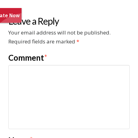
Leave a Reply
Your email address will not be published.
Required fields are marked
*
Comment
*