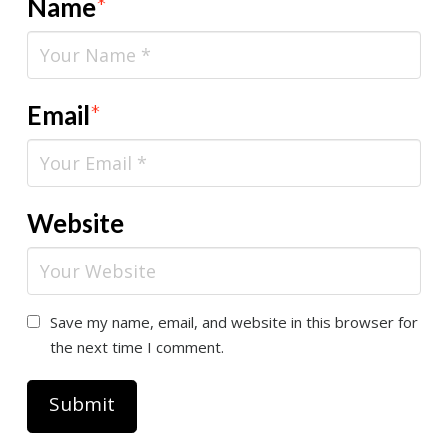
Name
*
Email
*
Website
Save my name, email, and website in this browser for
the next time I comment.