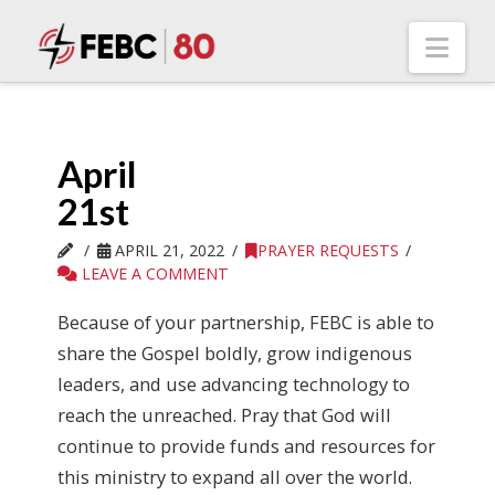
Nav
April
21st
APRIL 21, 2022
PRAYER REQUESTS
LEAVE A COMMENT
Because of your partnership, FEBC is able to
share the Gospel boldly, grow indigenous
leaders, and use advancing technology to
reach the unreached. Pray that God will
continue to provide funds and resources for
this ministry to expand all over the world.