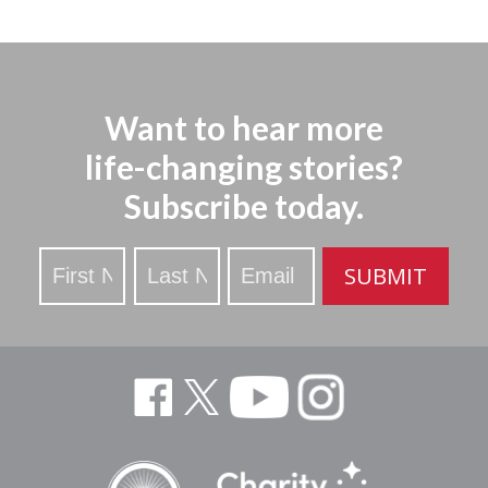
Want to hear more
life-changing stories?
Subscribe today.
Stay
SUBMIT
Updated