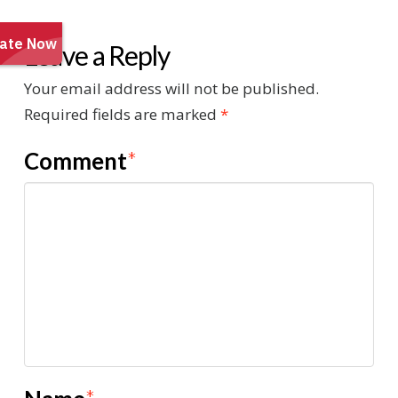
Leave a Reply
Your email address will not be published.
Required fields are marked
*
Comment
*