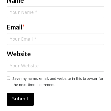
Name
*
Email
*
Website
Save my name, email, and website in this browser for
the next time I comment.