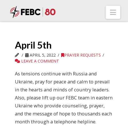
Nav
April 5th
APRIL 5, 2022
PRAYER REQUESTS
LEAVE A COMMENT
As tensions continue with Russia and
Ukraine, pray for peace and calm to prevail
in the hearts and minds of country leaders.
Also, please lift up our FEBC team in eastern
Ukraine who provide counseling, prayer,
and the message of hope to thousands each
month through a telephone helpline.