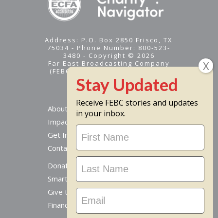
Address: P.O. Box 2850 Frisco, TX
75034 - Phone Number: 800-523-
3480 - Copyright © 2026
Far East Broadcasting Company
(FEBC) is a 501(c)(3) nonprofit -
Tax ID #95-1461574
Receive FEBC stories and updates
About
in your inbox.
Impact
Stay
Get Involved
Updated
Contact Us
Donate Online
Smart Giving Options
Give to a Missionary
Financial Accountability