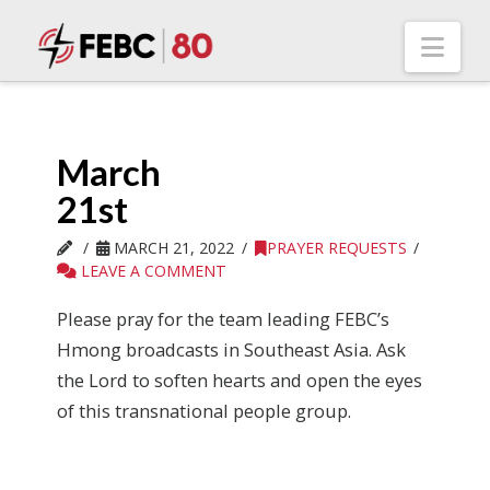
Nav
March
21st
MARCH 21, 2022
PRAYER REQUESTS
LEAVE A COMMENT
Please pray for the team leading FEBC’s
Hmong broadcasts in Southeast Asia. Ask
the Lord to soften hearts and open the eyes
of this transnational people group.