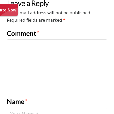
Leave a Reply
Your email address will not be published.
Required fields are marked
*
Comment
*
Name
*