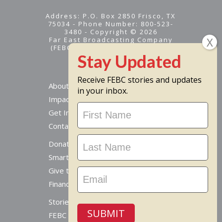
Address: P.O. Box 2850 Frisco, TX
75034 - Phone Number: 800-523-
3480 - Copyright © 2026
Far East Broadcasting Company
(FEBC) is a 501(c)(3) nonprofit -
Tax ID #95-1461574
Receive FEBC stories and updates
About
in your inbox.
Impact
Stay
Get Involved
Updated
Contact Us
Donate Online
Smart Giving Options
Give to a Missionary
Financial Accountability
Stories From Around The World
SUBMIT
FEBC Today Radio