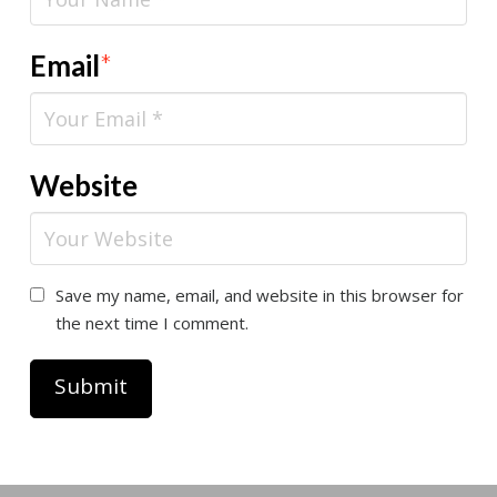
Email
*
Website
Save my name, email, and website in this browser for
the next time I comment.