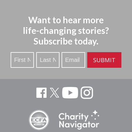
Want to hear more
life-changing stories?
Subscribe today.
Stay
SUBMIT
Updated