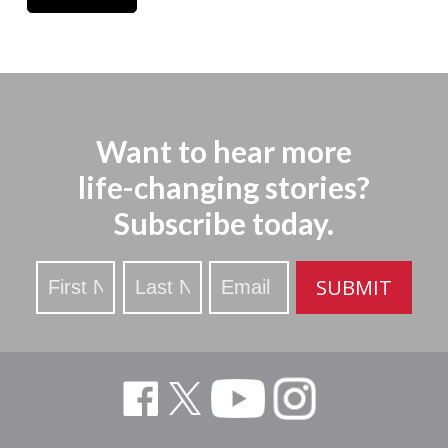
Want to hear more
life-changing stories?
Subscribe today.
Stay
SUBMIT
Updated