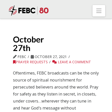
Nav
October
27th
FEBC
OCTOBER 27, 2021
PRAYER REQUESTS
LEAVE A COMMENT
Oftentimes, FEBC broadcasts can be the only
source of spiritual nourishment for
persecuted believers around the world. Pray
for safety as they listen in secret, in closets,
under covers…wherever they can tune in
and hear God’s message without