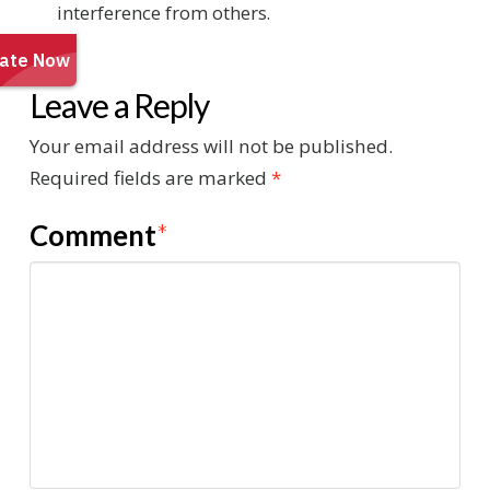
interference from others.
Leave a Reply
Your email address will not be published.
Required fields are marked
*
Comment
*