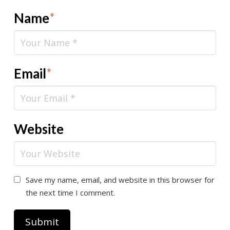
Name
*
Email
*
Website
Save my name, email, and website in this browser for
the next time I comment.