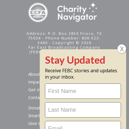
Address: P.O. Box 2850 Frisco, TX
75034 - Phone Number: 800-523-
3480 - Copyright © 2026
Far East Broadcasting Company
(FEBC) is a 501(c)(3) nonprofit -
Tax ID #95-1461574
Receive FEBC stories and updates
About
in your inbox.
Impact
Stay
Get Involved
Updated
Contact Us
Donate Online
Smart Giving Options
Give to a Missionary