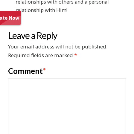
relationships with others and a personal
relationship with Him!
Leave a Reply
Your email address will not be published.
Required fields are marked
*
Comment
*