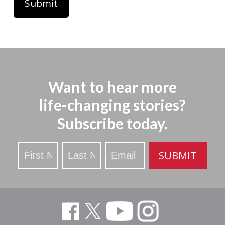
Want to hear more
life-changing stories?
Subscribe today.
Stay
SUBMIT
Updated