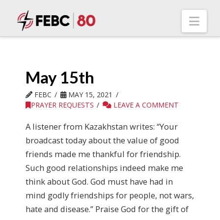
Nav
May 15th
FEBC
MAY 15, 2021
PRAYER REQUESTS
LEAVE A COMMENT
A listener from Kazakhstan writes: “Your
broadcast today about the value of good
friends made me thankful for friendship.
Such good relationships indeed make me
think about God. God must have had in
mind godly friendships for people, not wars,
hate and disease.” Praise God for the gift of