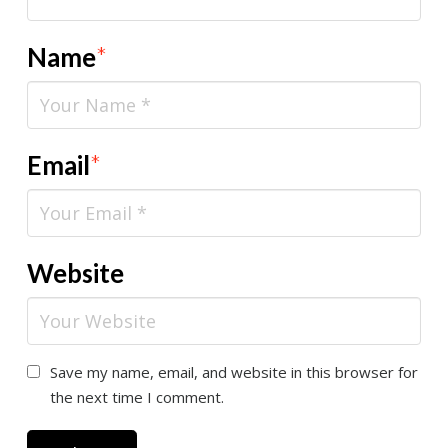
Name
*
Email
*
Website
Save my name, email, and website in this browser for
the next time I comment.