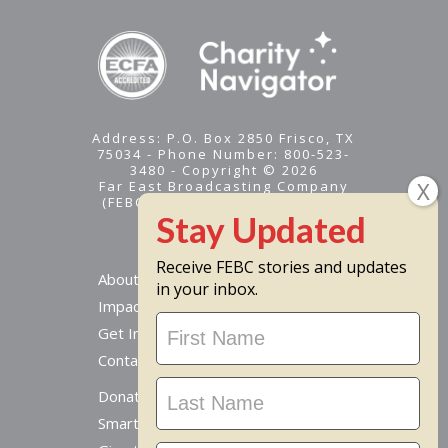
Address: P.O. Box 2850 Frisco, TX
75034 - Phone Number: 800-523-
3480 - Copyright © 2026
Far East Broadcasting Company
(FEBC) is a 501(c)(3) nonprofit -
Tax ID #95-1461574
Receive FEBC stories and updates
About
in your inbox.
Impact
Stay
Get Involved
Updated
Contact Us
Donate Online
Smart Giving Options