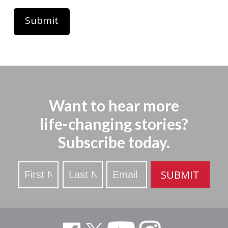
Want to hear more
life-changing stories?
Subscribe today.
Stay
SUBMIT
Updated