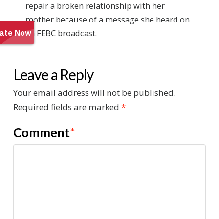
repair a broken relationship with her
mother because of a message she heard on
an FEBC broadcast.
Leave a Reply
Your email address will not be published.
Required fields are marked
*
Comment
*