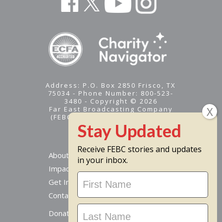
Address: P.O. Box 2850 Frisco, TX
75034 - Phone Number: 800-523-
3480 - Copyright © 2026
Far East Broadcasting Company
(FEBC) is a 501(c)(3) nonprofit -
Tax ID #95-1461574
Receive FEBC stories and updates
About
in your inbox.
Impact
Stay
Get Involved
Updated
Contact Us
Donate Online