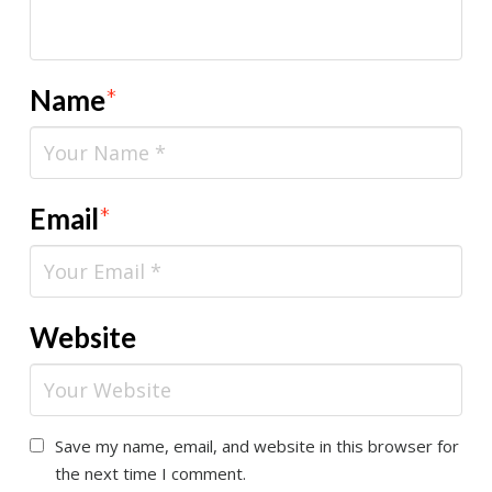
Name
*
Email
*
Website
Save my name, email, and website in this browser for
the next time I comment.