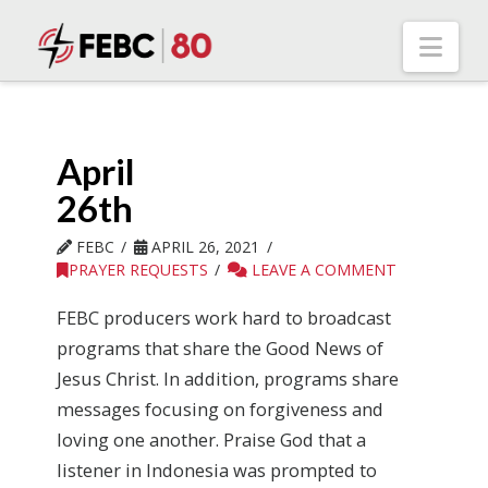
Nav
April
26th
FEBC
APRIL 26, 2021
PRAYER REQUESTS
LEAVE A COMMENT
FEBC producers work hard to broadcast
programs that share the Good News of
Jesus Christ. In addition, programs share
messages focusing on forgiveness and
loving one another. Praise God that a
listener in Indonesia was prompted to