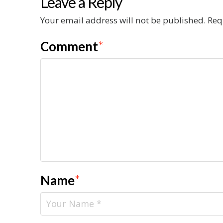
Leave a Reply
Your email address will not be published.
Req
Comment
*
Name
*