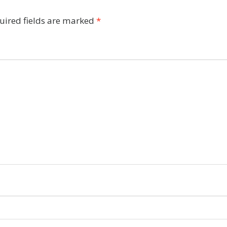
uired fields are marked
*