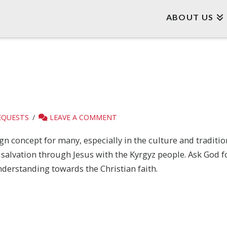
ABOUT US
EQUESTS
LEAVE A COMMENT
gn concept for many, especially in the culture and traditio
salvation through Jesus with the Kyrgyz people. Ask God f
derstanding towards the Christian faith.