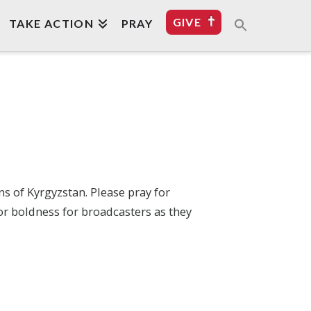
GIVE
TAKE ACTION
PRAY
ns of Kyrgyzstan. Please pray for
or boldness for broadcasters as they