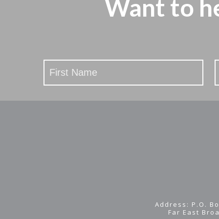
Want to h
Stay
Updated
Address: P.O. Bo
Far East Bro