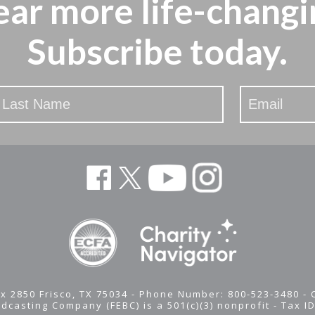
ear more
life-changi
Subscribe today.
x 2850 Frisco, TX 75034 - Phone Number: 800-523-3480 -
adcasting Company (FEBC) is a 501(c)(3) nonprofit -
Tax I