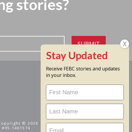
ng stories?
SUBMIT
Receive FEBC stories and updates
in your inbox.
Stay
Updated
 Copyright © 2026
D #95-1461574