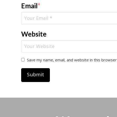
Email
*
Website
Save my name, email, and website in this browser