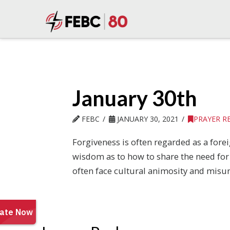
January 30th
FEBC
JANUARY 30, 2021
PRAYER R
Forgiveness is often regarded as a forei
wisdom as to how to share the need for 
often face cultural animosity and misun