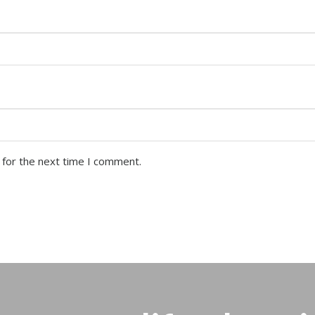
 for the next time I comment.