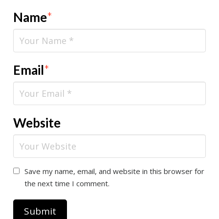
Name
*
Email
*
Website
Save my name, email, and website in this browser for
the next time I comment.