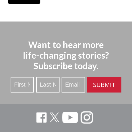
Want to hear more
life-changing stories?
Subscribe today.
Stay
SUBMIT
Updated