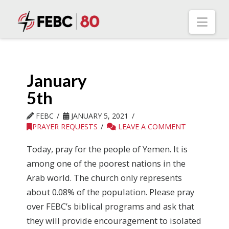
Nav
January
5th
FEBC
JANUARY 5, 2021
PRAYER REQUESTS
LEAVE A COMMENT
Today, pray for the people of Yemen. It is
among one of the poorest nations in the
Arab world. The church only represents
about 0.08% of the population. Please pray
over FEBC’s biblical programs and ask that
they will provide encouragement to isolated