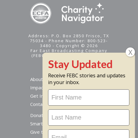
Address: P.O. Box 2850 Frisco, TX
75034 - Phone Number: 800-523-
3480 - Copyright © 2026
Far East Broadcasting Company
(FEBC) is a 501(c)(3) nonprofit -
Tax ID #95-1461574
Receive FEBC stories and updates
About
in your inbox.
Impact
Stay
Get Involved
Updated
Contact Us
Donate Online
Smart Giving Options
Give to a Missionary