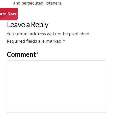
and persecuted listeners.
Leave a Reply
Your email address will not be published.
Required fields are marked
*
Comment
*