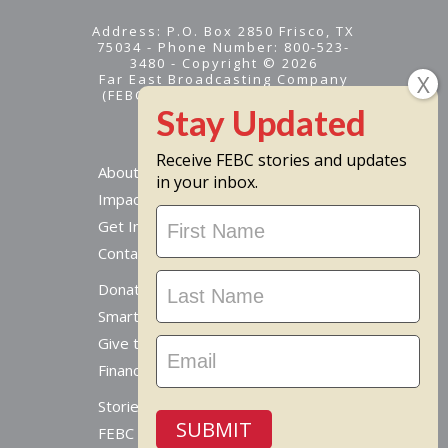
Address: P.O. Box 2850 Frisco, TX
75034 - Phone Number: 800-523-
3480 - Copyright © 2026
Far East Broadcasting Company
(FEBC) is a 501(c)(3) nonprofit -
Tax ID #95-1461574
Receive FEBC stories and updates
About
in your inbox.
Impact
Stay
Get Involved
Updated
Contact Us
Donate Online
Smart Giving Options
Give to a Missionary
Financial Accountability
Stories From Around The World
SUBMIT
FEBC Today Radio