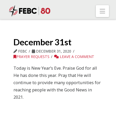
Nav
December 31st
FEBC
DECEMBER 31, 2020
PRAYER REQUESTS
LEAVE A COMMENT
Today is New Year’s Eve. Praise God for all
He has done this year. Pray that He will
continue to provide many opportunities for
reaching people with the Good News in
2021.