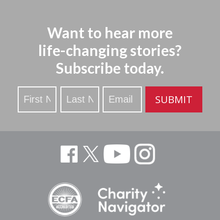
Want to hear more
life-changing stories?
Subscribe today.
Stay
SUBMIT
Updated