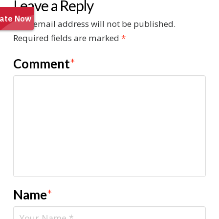
Leave a Reply
Your email address will not be published.
Required fields are marked
*
Comment
*
Name
*