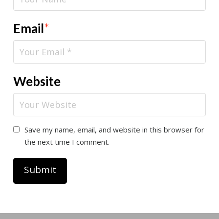
Email
*
Website
Save my name, email, and website in this browser for
the next time I comment.