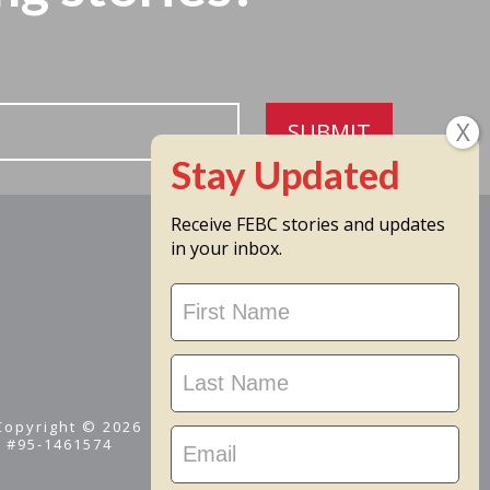
SUBMIT
Receive FEBC stories and updates
in your inbox.
Stay
Updated
 Copyright © 2026
D #95-1461574