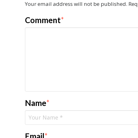
Your email address will not be published.
Req
Comment
*
Name
*
Email
*