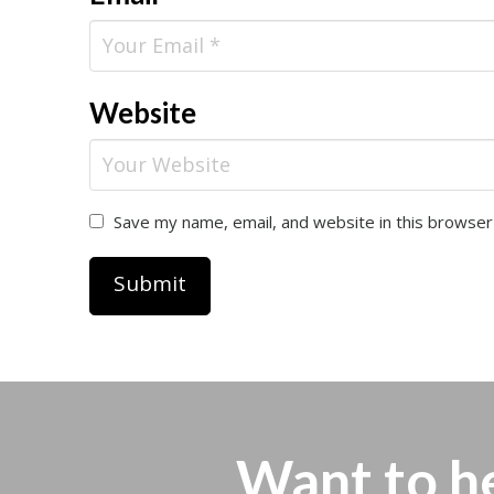
Website
Save my name, email, and website in this browser
Want to h