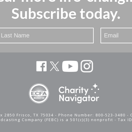
Subscribe today.
x 2850 Frisco, TX 75034 - Phone Number: 800-523-3480 -
adcasting Company (FEBC) is a 501(c)(3) nonprofit -
Tax I