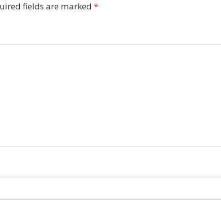
uired fields are marked
*