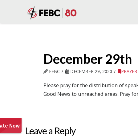
December 29th
FEBC
DECEMBER 29, 2020
PRAYER
Please pray for the distribution of spe
Good News to unreached areas. Pray for
Leave a Reply