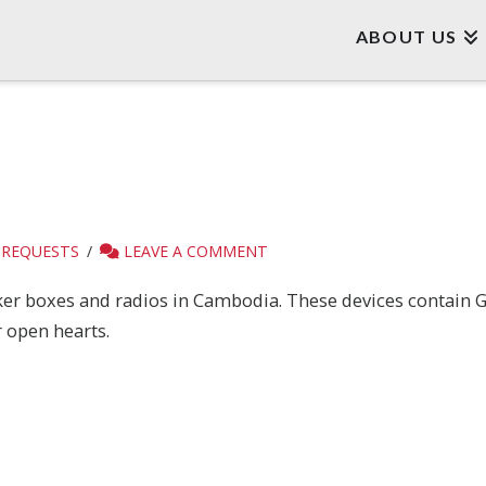
ABOUT US
 REQUESTS
LEAVE A COMMENT
aker boxes and radios in Cambodia. These devices contain G
 open hearts.