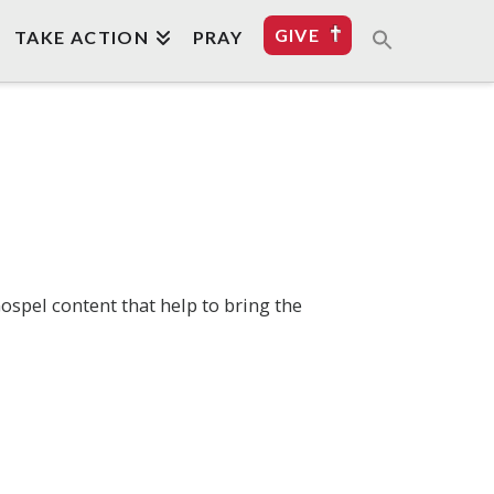
GIVE
TAKE ACTION
PRAY
ospel content that help to bring the