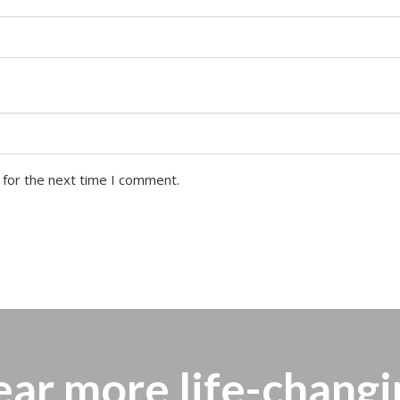
 for the next time I comment.
ear more
life-changi