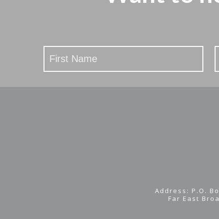
Stay
Updated
Address: P.O. Bo
Far East Bro