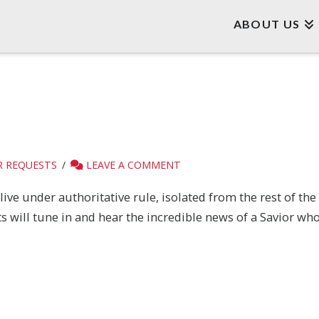
ABOUT US
R REQUESTS
LEAVE A COMMENT
ive under authoritative rule, isolated from the rest of the
will tune in and hear the incredible news of a Savior who 