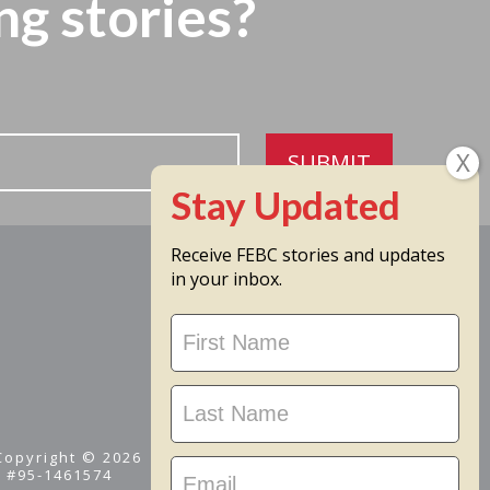
ng stories?
SUBMIT
Receive FEBC stories and updates
in your inbox.
Stay
Updated
 Copyright © 2026
D #95-1461574