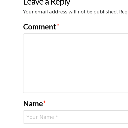
Leave a Reply
Your email address will not be published.
Req
Comment
*
Name
*