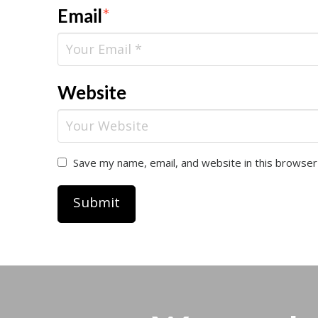
Email
*
Website
Save my name, email, and website in this browser