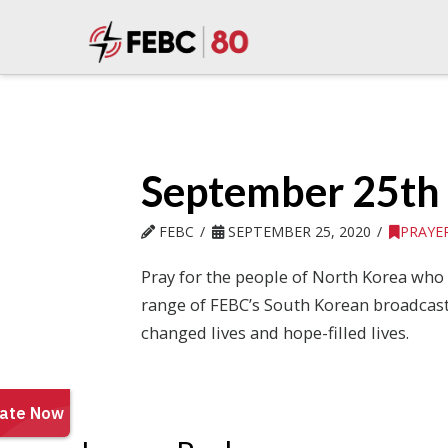
September 25th
FEBC
SEPTEMBER 25, 2020
PRAYE
Pray for the people of North Korea who l
range of FEBC’s South Korean broadcasts 
changed lives and hope-filled lives.