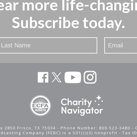
ear more
life-changi
Subscribe today.
x 2850 Frisco, TX 75034 - Phone Number: 800-523-3480 -
adcasting Company (FEBC) is a 501(c)(3) nonprofit -
Tax I