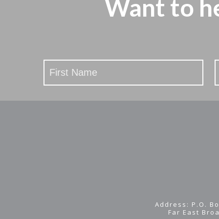
Want to h
Stay
Updated
Address: P.O. Bo
Far East Bro