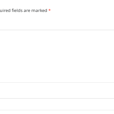
uired fields are marked
*