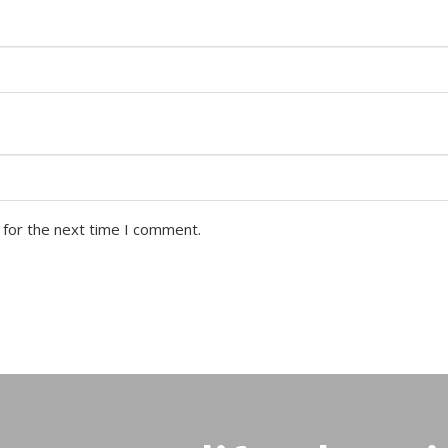
 for the next time I comment.