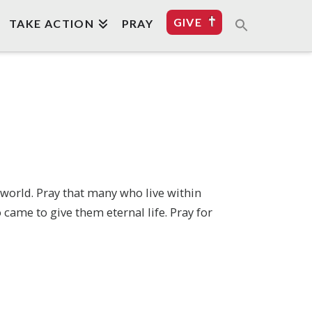
GIVE
TAKE ACTION
PRAY
 world. Pray that many who live within
came to give them eternal life. Pray for