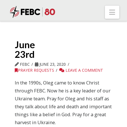
Nav
June
23rd
FEBC
JUNE 23, 2020
PRAYER REQUESTS
LEAVE A COMMENT
In the 1990s, Oleg came to know Christ
through FEBC. Now he is a key leader of our
Ukraine team. Pray for Oleg and his staff as
they talk about life and death and important
things like a belief in God. Pray for a great
harvest in Ukraine.