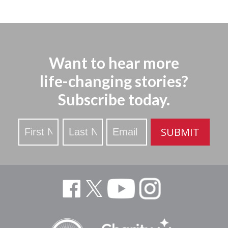
Want to hear more
life-changing stories?
Subscribe today.
Stay
SUBMIT
Updated