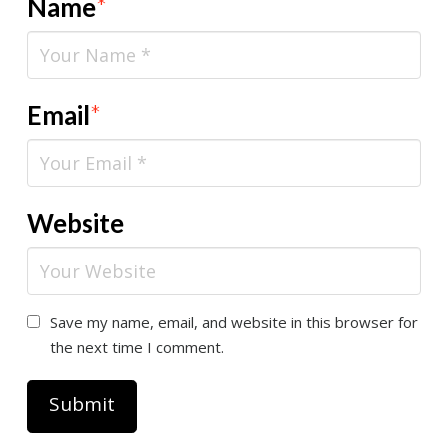
Name
*
Email
*
Website
Save my name, email, and website in this browser for
the next time I comment.