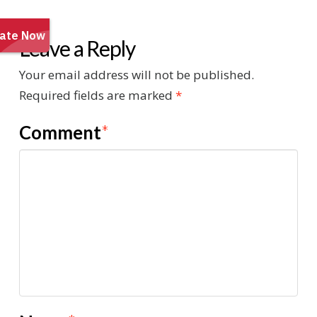
Leave a Reply
Your email address will not be published.
Required fields are marked
*
Comment
*