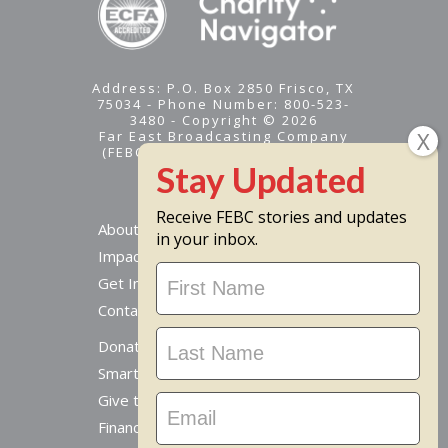
Address: P.O. Box 2850 Frisco, TX
75034 - Phone Number: 800-523-
3480 - Copyright © 2026
Far East Broadcasting Company
(FEBC) is a 501(c)(3) nonprofit -
Tax ID #95-1461574
Receive FEBC stories and updates
About
in your inbox.
Impact
Stay
Get Involved
Updated
Contact Us
Donate Online
Smart Giving Options
Give to a Missionary
Financial Accountability