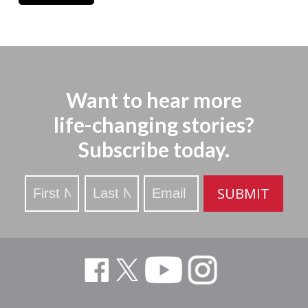
Want to hear more
life-changing stories?
Subscribe today.
Stay
SUBMIT
Updated