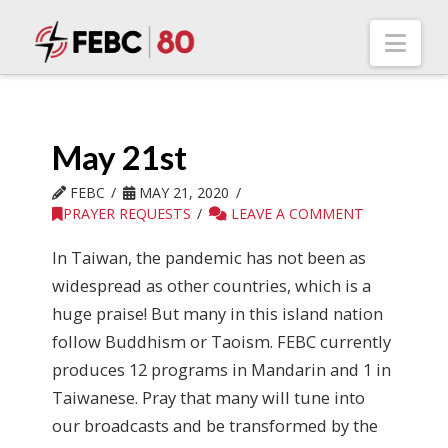
Nav
May 21st
FEBC
MAY 21, 2020
PRAYER REQUESTS
LEAVE A COMMENT
In Taiwan, the pandemic has not been as
widespread as other countries, which is a
huge praise! But many in this island nation
follow Buddhism or Taoism. FEBC currently
produces 12 programs in Mandarin and 1 in
Taiwanese. Pray that many will tune into
our broadcasts and be transformed by the