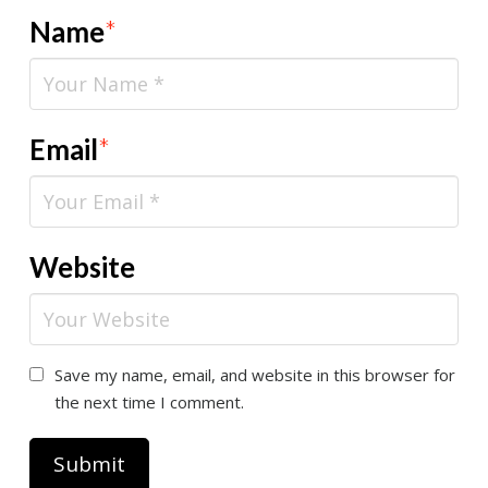
Name
*
Email
*
Website
Save my name, email, and website in this browser for
the next time I comment.