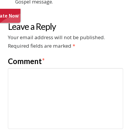
Gospel message.
Leave a Reply
Your email address will not be published.
Required fields are marked
*
Comment
*