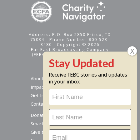
Address: P.O. Box 2850 Frisco, TX
75034 - Phone Number: 800-523-
3480 - Copyright © 2026
Far East Broadcasting Company
(FEBC) is a 501(c)(3) nonprofit -
Tax ID #95-1461574
Receive FEBC stories and updates
About
in your inbox.
Impact
Stay
Get Involved
Updated
Contact Us
Donate Online
Smart Giving Options
Give to a Missionary