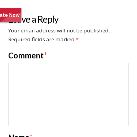
Leave a Reply
Your email address will not be published.
Required fields are marked
*
Comment
*