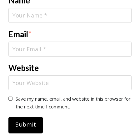
Name
*
Email
*
Website
Save my name, email, and website in this browser for
the next time I comment.