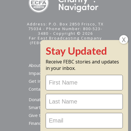
Address: P.O. Box 2850 Frisco, TX
75034 - Phone Number: 800-523-
3480 - Copyright © 2026
Far East Broadcasting Company
(FEBC) is a 501(c)(3) nonprofit -
Tax ID #95-1461574
Receive FEBC stories and updates
About
in your inbox.
Impact
Stay
Get Involved
Updated
Contact Us
Donate Online
Smart Giving Options
Give to a Missionary
Financial Accountability