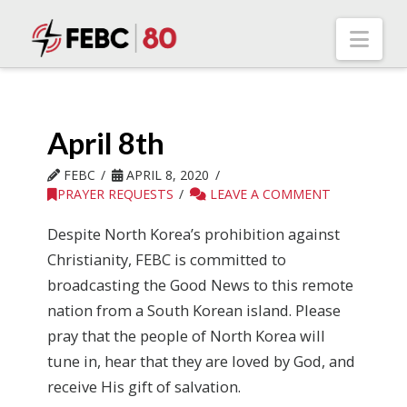
Nav
April 8th
FEBC
APRIL 8, 2020
PRAYER REQUESTS
LEAVE A COMMENT
Despite North Korea’s prohibition against
Christianity, FEBC is committed to
broadcasting the Good News to this remote
nation from a South Korean island. Please
pray that the people of North Korea will
tune in, hear that they are loved by God, and
receive His gift of salvation.