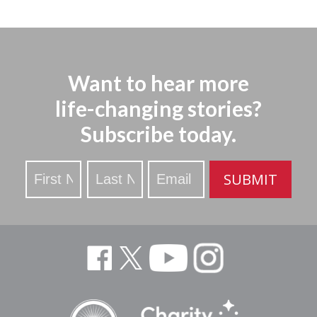
Want to hear more
life-changing stories?
Subscribe today.
Stay
SUBMIT
Updated