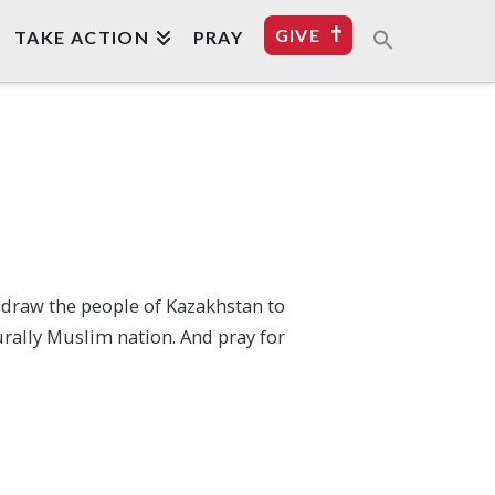
GIVE
TAKE ACTION
PRAY
o draw the people of Kazakhstan to
urally Muslim nation. And pray for