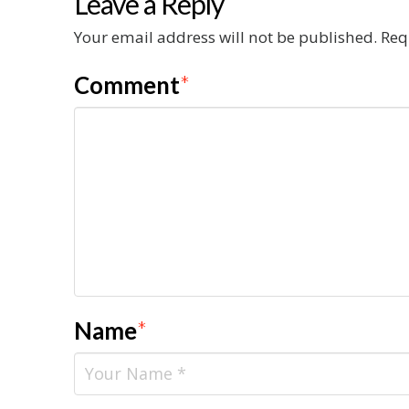
Leave a Reply
Your email address will not be published.
Req
Comment
*
Name
*