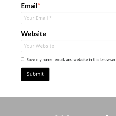
Email
*
Website
Save my name, email, and website in this browser