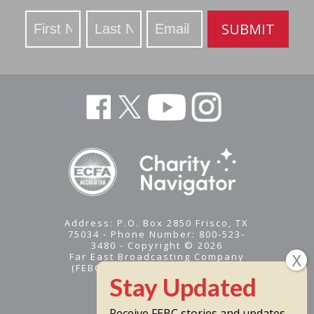
Stay
SUBMIT
Updated
Address: P.O. Box 2850 Frisco, TX
75034 - Phone Number: 800-523-
3480 - Copyright © 2026
Far East Broadcasting Company
(FEBC) is a 501(c)(3) nonprofit -
Tax ID #95-1461574
Receive FEBC stories and updates