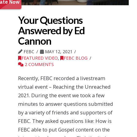
Your Questions
Answered by Ed
Cannon
FEBC
MAY 12, 2021
FEATURED VIDEO
,
FEBC BLOG
2 COMMENTS
Recently, FEBC recorded a livestream
virtual event – Reaching the Unreached
2021. During the event we took a few
minutes to answer questions submitted
by a variety of friends and supporters of
FEBC. They asked questions like: How is
FEBC able to put Gospel content on the