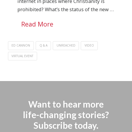
internet in places where Christianity is
prohibited? What’s the status of the new …
Read More
ED CANNON
Q & A
UNREACHED
VIDEO
VIRTUAL EVENT
Want to hear more
life-changing stories?
Subscribe today.