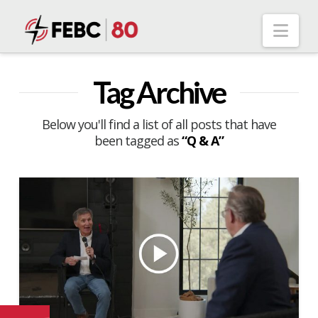
Nav
Tag Archive
Below you'll find a list of all posts that have
been tagged as
“Q & A”