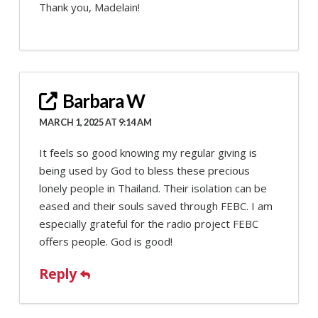
Thank you, Madelain!
Barbara W
MARCH 1, 2025 AT 9:14 AM
It feels so good knowing my regular giving is
being used by God to bless these precious
lonely people in Thailand. Their isolation can be
eased and their souls saved through FEBC. I am
especially grateful for the radio project FEBC
offers people. God is good!
Reply