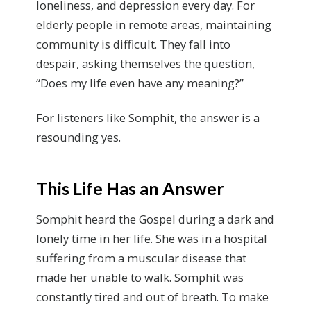
loneliness
,
and depression every day. For
elderly people in remote areas, maintaining
community is difficult. They fall into
despair, asking themselves the question,
“Does my life even have any meaning?”
For listeners like Somphit, the answer is a
resounding yes.
This Life Has an Answer
Somphit heard the Gospel during a dark and
lonely time in her life. She was in a hospital
suffering from a muscular disease that
made her unable to walk. Somphit was
constantly tired and out of breath. To make