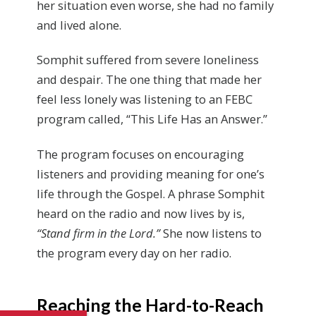
her situation even worse, she had no family
and lived alone.
Somphit suffered from severe loneliness
and despair. The one thing that made her
feel less lonely was listening to an FEBC
program called, “This Life Has an Answer.”
The program focuses on encouraging
listeners and providing meaning for one’s
life through the Gospel. A phrase Somphit
heard on the radio and now lives by is,
“Stand firm in the Lord.”
She now listens to
the program every day on her radio.
Reaching the Hard-to-Reach