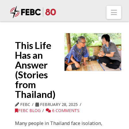
Nav
This Life
Has an
Answer
(Stories
from
Thailand)
FEBC
FEBRUARY 28, 2025
FEBC BLOG
6 COMMENTS
Many people in Thailand face isolation,