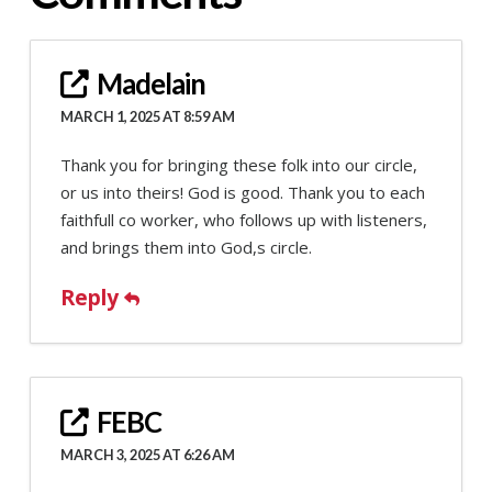
Madelain
MARCH 1, 2025 AT 8:59 AM
Thank you for bringing these folk into our circle,
or us into theirs! God is good. Thank you to each
faithfull co worker, who follows up with listeners,
and brings them into God,s circle.
Reply
FEBC
MARCH 3, 2025 AT 6:26 AM