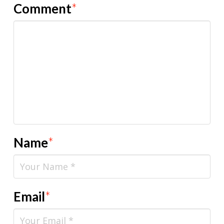
Comment
*
Name
*
Email
*