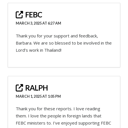
FEBC
MARCH 3, 2025 AT 6:27 AM
Thank you for your support and feedback,
Barbara. We are so blessed to be involved in the
Lord’s work in Thailand!
RALPH
MARCH 1, 2025 AT 1:05 PM
Thank you for these reports. I love reading
them. I love the people in foreign lands that
FEBC ministers to. I’ve enjoyed supporting FEBC