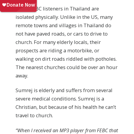
Other FEBC listeners in Thailand are
isolated physically. Unlike in the US, many
remote towns and villages in Thailand do
not have paved roads, or cars to drive to
church. For many elderly locals, their
prospects are riding a motorbike, or
walking on dirt roads riddled with potholes.
The nearest churches could be over an hour
away.
Sumrej is elderly and suffers from several
severe medical conditions. Sumrej is a
Christian, but because of his health he can’t
travel to church.
“When I received an MP3 player from FEBC that