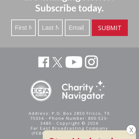
Subscribe today.
Stay
SUBMIT
Updated
Address: P.O. Box 2850 Frisco, TX
75034 - Phone Number: 800-523-
3480 - Copyright © 2026
Far East Broadcasting Company
(FEBC) is a 501(c)(3) nonprofit -
Tax ID #95-1461574