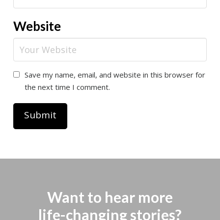
Website
Save my name, email, and website in this browser for
the next time I comment.
Want to hear more
life-changing stories?