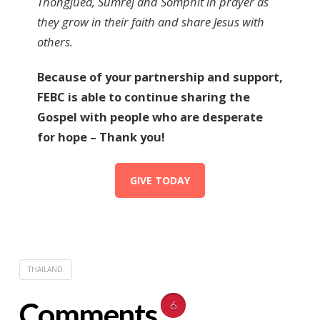
Thongjuea, Sumrej and Somphit in prayer as
they grow in their faith and share Jesus with
others.
Because of your partnership and support,
FEBC is able to continue sharing the
Gospel with people who are desperate
for hope – Thank you!
GIVE TODAY
THAILAND
Comments
6