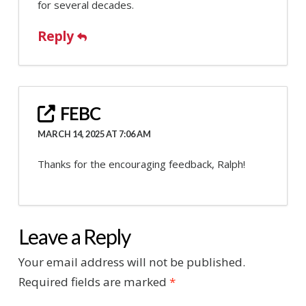
for several decades.
Reply
FEBC
MARCH 14, 2025 AT 7:06 AM
Thanks for the encouraging feedback, Ralph!
Leave a Reply
Your email address will not be published.
Required fields are marked
*