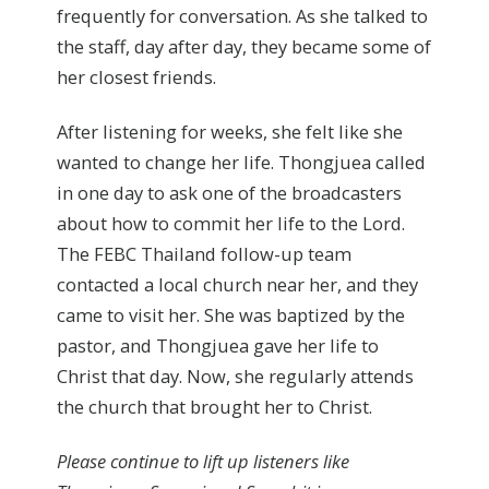
frequently for conversation. As she talked to
the staff, day after day, they became some of
her closest friends.
After listening for weeks, she felt like she
wanted to change her life. Thongjuea called
in one day to ask one of the broadcasters
about how to commit her life to the Lord.
The FEBC Thailand follow-up team
contacted a local church near her, and they
came to visit her. She was baptized by the
pastor, and Thongjuea gave her life to
Christ that day. Now, she regularly attends
the church that brought her to Christ.
Please continue to lift up listeners like