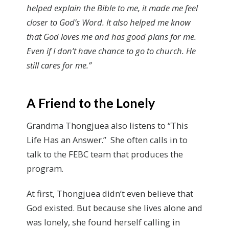
helped explain the Bible to me, it made me feel
closer to God’s Word. It also helped me know
that God loves me and has good plans for me.
Even if I don’t have chance to go to church. He
still cares for me.”
A Friend to the Lonely
Grandma Thongjuea also listens to “This
Life Has an Answer.” She often calls in to
talk to the FEBC team that produces the
program.
At first, Thongjuea didn’t even believe that
God existed. But because she lives alone and
was lonely, she found herself calling in