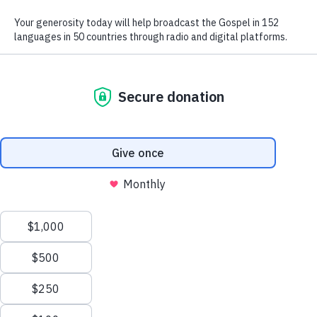
We use radio and digital media
to give the hope of Jesus to
people in hard-to-reach places.
GIVE