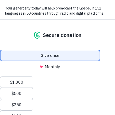
We use radio and digital media
to give the hope of Jesus to
people in hard-to-reach places.
GIVE