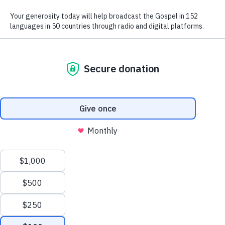
We use radio and digital media
to give the hope of Jesus to
people in hard-to-reach places.
GIVE