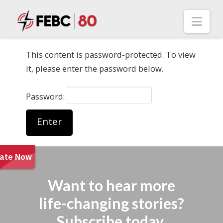
Nav
This content is password-protected. To view
it, please enter the password below.
Password:
Want to hear more
life-changing stories?
Subscribe today.