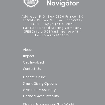
Address: P.O. Box 2850 Frisco, TX
75034 - Phone Number: 800-523-
3480 - Copyright © 2026
Far East Broadcasting Company
(FEBC) is a 501(c)(3) nonprofit -
Tax ID #95-1461574
About
Impact
Get Involved
Contact Us
Donate Online
Smart Giving Options
Give to a Missionary
Financial Accountability
Stories From Around The World