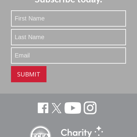
Stay
Updated
SUBMIT