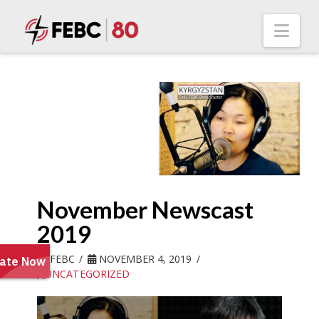
Nav
November Newscast
2019
FEBC
NOVEMBER 4, 2019
UNCATEGORIZED