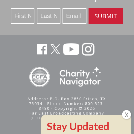
Stay
SUBMIT
Updated
Address: P.O. Box 2850 Frisco, TX
75034 - Phone Number: 800-523-
3480 - Copyright © 2026
Far East Broadcasting Company
(FEBC) is a 501(c)(3) nonprofit -
Tax ID #95-1461574