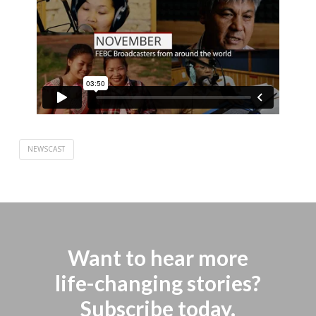
NEWSCAST
Want to hear more
life-changing stories?
Subscribe today.