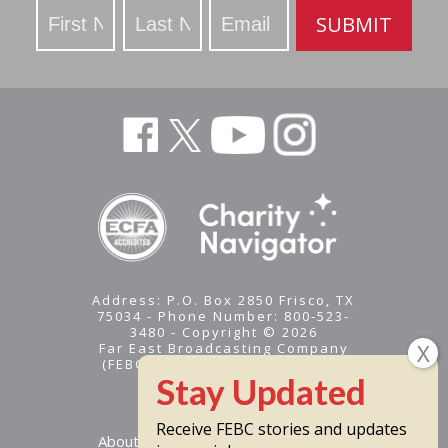
Stay
SUBMIT
Updated
Address: P.O. Box 2850 Frisco, TX
75034 - Phone Number: 800-523-
3480 - Copyright © 2026
Far East Broadcasting Company
(FEBC) is a 501(c)(3) nonprofit -
Tax ID #95-1461574
Receive FEBC stories and updates
About