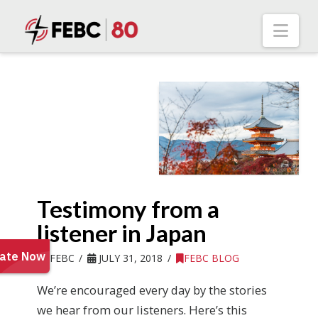
Nav
Testimony from a
listener in Japan
FEBC
JULY 31, 2018
FEBC BLOG
We’re encouraged every day by the stories
we hear from our listeners. Here’s this