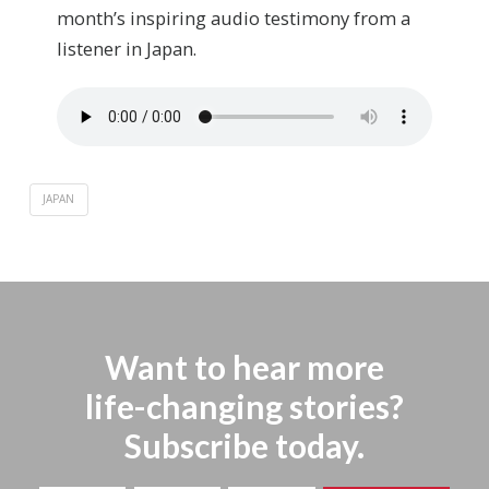
month’s inspiring audio testimony from ­­a
listener in Japan.
JAPAN
Want to hear more
life-changing stories?
Subscribe today.